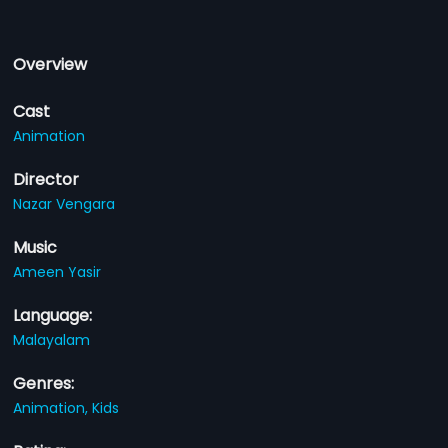
Overview
Cast
Animation
Director
Nazar Vengara
Music
Ameen Yasir
Language:
Malayalam
Genres:
Animation,
Kids