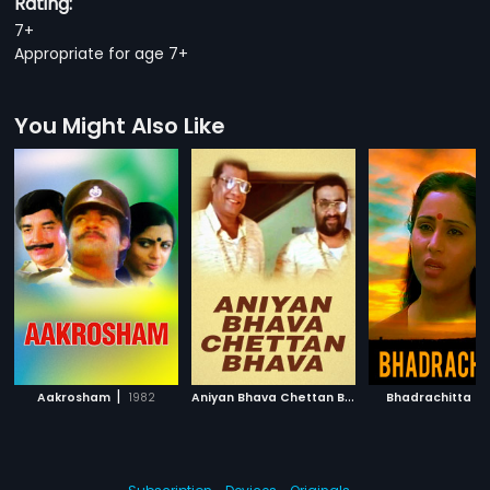
Rating:
7+
Appropriate for age 7+
You Might Also Like
|
A
niyan Bhava Chettan Bhava
|
|
Aakrosham
1982
Bhadrachitta
1995