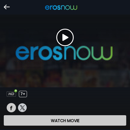
7+
WATCH MOVIE