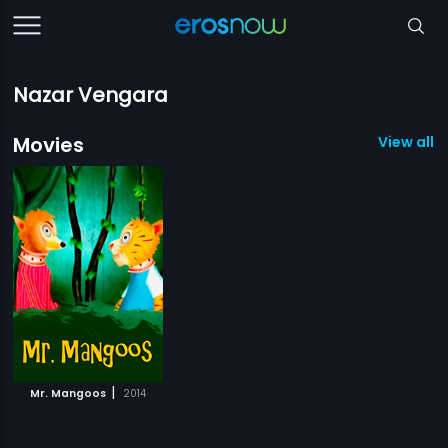
Nazar Vengara
Movies
View all 1
|
Mr. Mangoos
2014