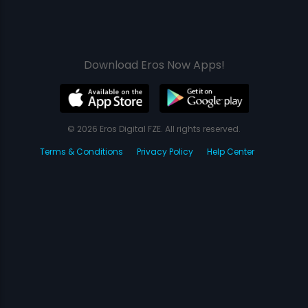
Download Eros Now Apps!
© 2026 Eros Digital FZE. All rights reserved.
Terms & Conditions
Privacy Policy
Help Center