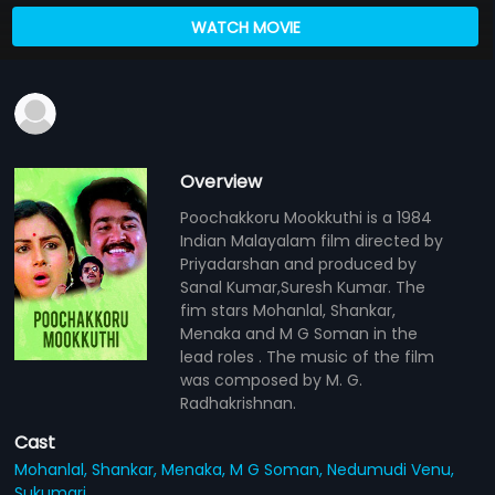
WATCH MOVIE
Overview
Poochakkoru Mookkuthi is a 1984
Indian Malayalam film directed by
Priyadarshan and produced by
Sanal Kumar,Suresh Kumar. The
fim stars Mohanlal, Shankar,
Menaka and M G Soman in the
lead roles . The music of the film
was composed by M. G.
Radhakrishnan.
Cast
Mohanlal,
Shankar,
Menaka,
M G Soman,
Nedumudi Venu,
Sukumari