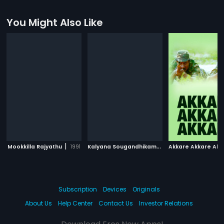
You Might Also Like
|
K
alyana Sougandhikam
|
Mookkilla Rajyathu
1991
1996
Akkare Akkare Akk
Subscription
Devices
Originals
About Us
Help Center
Contact Us
Investor Relations