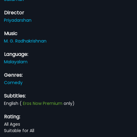
Director
Priyadarshan
Music
M. G. Radhakrishnan
Language:
Malayalam
Genres:
Comedy
Subtitles:
English
(
Eros Now Premium
only)
Rating:
All Ages
Suitable for All