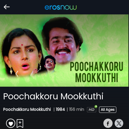
Poochakkoru Mookkuthi
Poochakkoru Mookkuthi
|
1984
|
156 min
All Ages