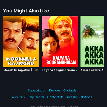
You Might Also Like
|
K
alyana Sougandhikam
|
Mookkilla Rajyathu
1991
1996
Akkare Akkare Akk
Subscription
Devices
Originals
About Us
Help Center
Contact Us
Investor Relations