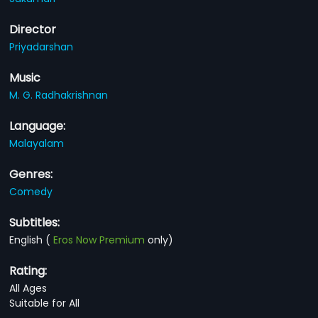
Director
Priyadarshan
Music
M. G. Radhakrishnan
Language:
Malayalam
Genres:
Comedy
Subtitles:
English
(
Eros Now Premium
only)
Rating:
All Ages
Suitable for All