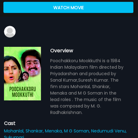
WATCH MOVIE
Overview
Poochakkoru Mookkuthi is a 1984
Indian Malayalam film directed by
Priyadarshan and produced by
Sanal Kumar,Suresh Kumar. The
fim stars Mohanlal, Shankar,
Menaka and M G Soman in the
lead roles . The music of the film
was composed by M. G.
Radhakrishnan.
Cast
Mohanlal,
Shankar,
Menaka,
M G Soman,
Nedumudi Venu,
Sukumari