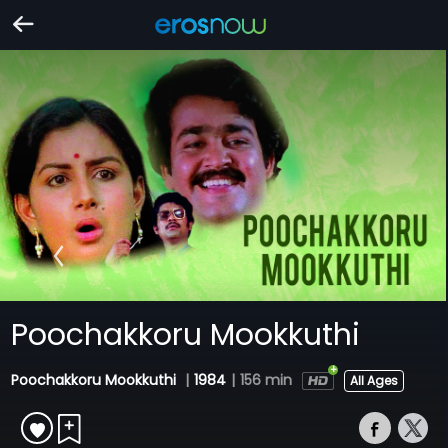
Poochakkoru Mookkuthi
Poochakkoru Mookkuthi
|
1984
|
156 min
All Ages