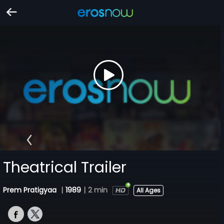
Theatrical Trailer
Prem Pratigyaa
|
1989
|
2 min
All Ages