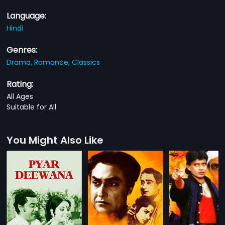
Language:
Hindi
Genres:
Drama,
Romance,
Classics
Rating:
All Ages
Suitable for All
You Might Also Like