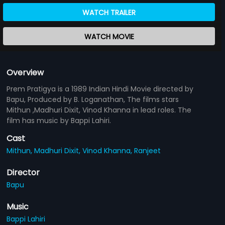
WATCH TRAILER
WATCH MOVIE
Overview
Prem Pratigya is a 1989 Indian Hindi Movie directed by
Bapu, Produced by B. Loganathan, The films stars
Mithun ,Madhuri Dixit, Vinod Khanna in lead roles. The
film has music by Bappi Lahiri.
Cast
Mithun,
Madhuri Dixit,
Vinod Khanna,
Ranjeet
Director
Bapu
Music
Bappi Lahiri