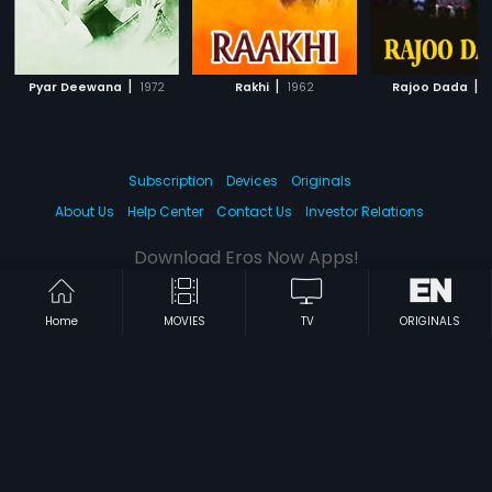
|
|
|
Pyar Deewana
1972
Rakhi
1962
Rajoo Dada
1
Subscription
Devices
Originals
About Us
Help Center
Contact Us
Investor Relations
Download Eros Now Apps!
Home
MOVIES
TV
ORIGINALS
© 2026 Eros Digital FZE. All rights reserved.
Terms & Conditions
Privacy Policy
Help Center