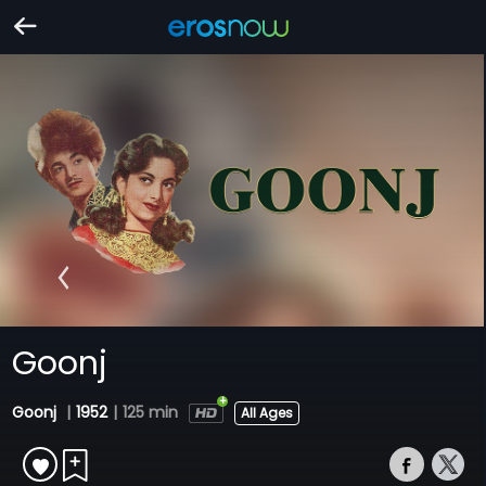
Goonj
Goonj
|
1952
|
125 min
All Ages