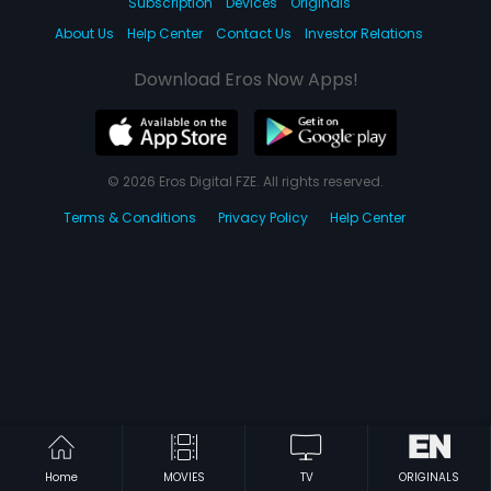
Subscription
Devices
Originals
About Us
Help Center
Contact Us
Investor Relations
Download Eros Now Apps!
© 2026 Eros Digital FZE. All rights reserved.
Terms & Conditions
Privacy Policy
Help Center
Home
MOVIES
TV
ORIGINALS