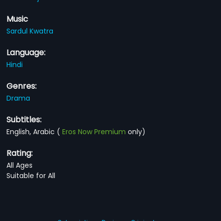
Music
Sardul Kwatra
Language:
Hindi
Genres:
Drama
Subtitles:
English, Arabic
(
Eros Now Premium
only)
Rating:
All Ages
Suitable for All