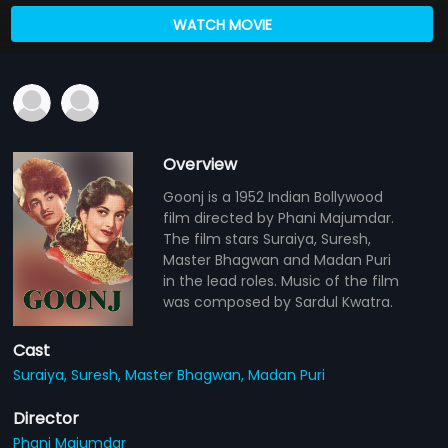
WATCH MOVIE
Overview
Goonj is a 1952 Indian Bollywood
film directed by Phani Majumdar.
The film stars Suraiya, Suresh,
Master Bhagwan and Madan Puri
in the lead roles. Music of the film
was composed by Sardul Kwatra.
Cast
Suraiya,
Suresh,
Master Bhagwan,
Madan Puri
Director
Phani Majumdar