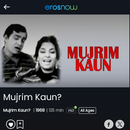
Mujrim Kaun?
Mujrim Kaun?
|
1968
|
125 min
All Ages