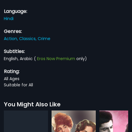
Language:
Hindi
Genres:
Action,
Classics,
Crime
Subtitles:
English, Arabic
(
Eros Now Premium
only)
Rating:
All Ages
Suitable for All
You Might Also Like