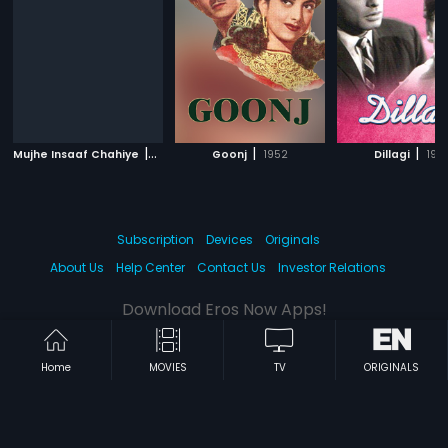
|
|
|
Mujhe Insaaf Chahiye
1983
Goonj
1952
Dillagi
196
Subscription
Devices
Originals
About Us
Help Center
Contact Us
Investor Relations
Download Eros Now Apps!
Home
MOVIES
TV
ORIGINALS
© 2026 Eros Digital FZE. All rights reserved.
Terms & Conditions
Privacy Policy
Help Center