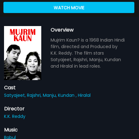
WATCH MOVIE
Overview
Mujrim Kaun? is a 1968 Indian Hindi
film, directed and Produced by
K.K. Reddy. The film stars
Satyajeet, Rajshri, Manju, Kundan
and Hiralal in lead roles.
Cast
Satyajeet,
Rajshri,
Manju,
Kundan ,
Hiralal
Director
K.K. Reddy
Music
Babul