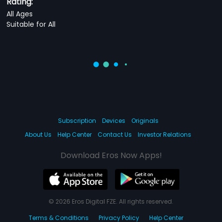
Rating:
All Ages
Suitable for All
Subscription
Devices
Originals
About Us
Help Center
Contact Us
Investor Relations
Download Eros Now Apps!
© 2026 Eros Digital FZE. All rights reserved.
Terms & Conditions
Privacy Policy
Help Center