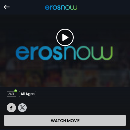
All Ages
WATCH MOVIE