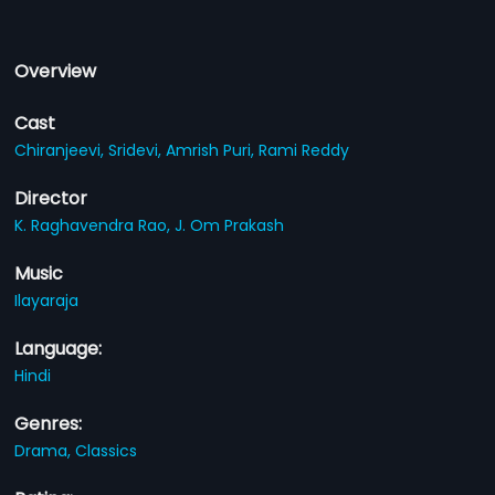
Overview
Cast
Chiranjeevi,
Sridevi,
Amrish Puri,
Rami Reddy
Director
K. Raghavendra Rao,
J. Om Prakash
Music
Ilayaraja
Language:
Hindi
Genres:
Drama,
Classics