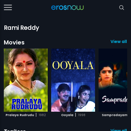
Rami Reddy
Movies
View all 1
|
|
|
Pralaya Rudrudu
1982
Ooyala
1998
Sampradayam
View all 7