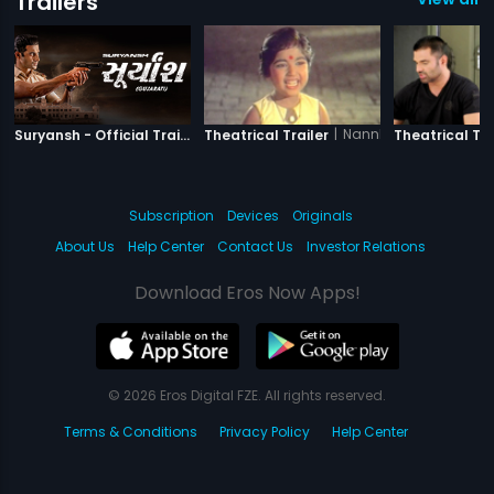
Trailers
|
Suryansh
|
Nannha Farishta
Suryansh - Official Trailer
Theatrical Trailer
Theatrical Tra
Subscription
Devices
Originals
About Us
Help Center
Contact Us
Investor Relations
Download Eros Now Apps!
© 2026 Eros Digital FZE. All rights reserved.
Terms & Conditions
Privacy Policy
Help Center