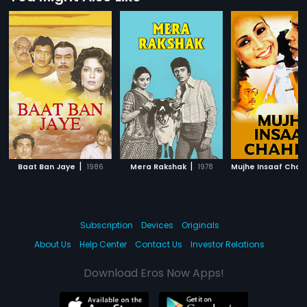
|
|
Baat Ban Jaye
1986
Mera Rakshak
1978
Mujhe Insaaf Chah
Subscription
Devices
Originals
About Us
Help Center
Contact Us
Investor Relations
Download Eros Now Apps!