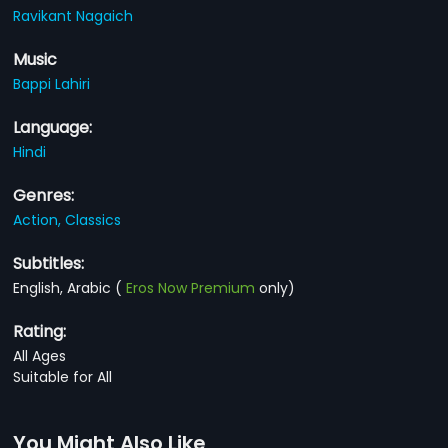
Ravikant Nagaich
Music
Bappi Lahiri
Language:
Hindi
Genres:
Action,
Classics
Subtitles:
English, Arabic
(
Eros Now Premium
only)
Rating:
All Ages
Suitable for All
You Might Also Like