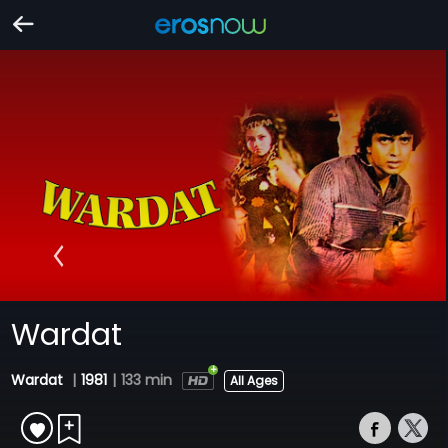
Wardat
Wardat
|
1981
|
133 min
All Ages