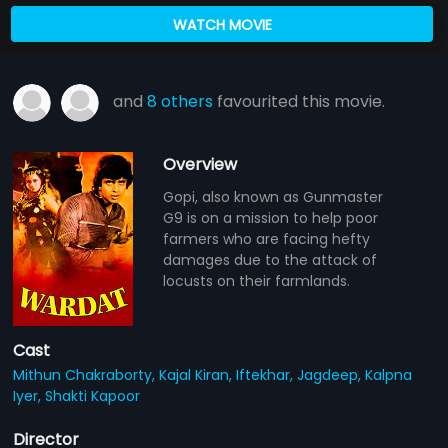
WATCH MOVIE
and
8 others
favourited this movie.
Overview
Gopi, also known as Gunmaster
G9 is on a mission to help poor
farmers who are facing hefty
damages due to the attack of
locusts on their farmlands.
Cast
Mithun Chakraborty,
Kajal Kiran,
Iftekhar,
Jagdeep,
Kalpna
Iyer,
Shakti Kapoor
Director