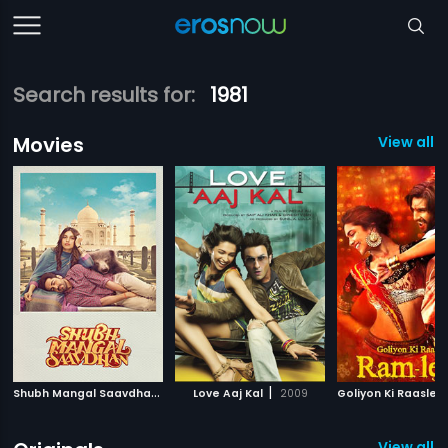
Search results for:
1981
Movies
View all 
S
hubh Mangal Saavdhan
|
|
2017
Love Aaj Kal
2009
View all 3