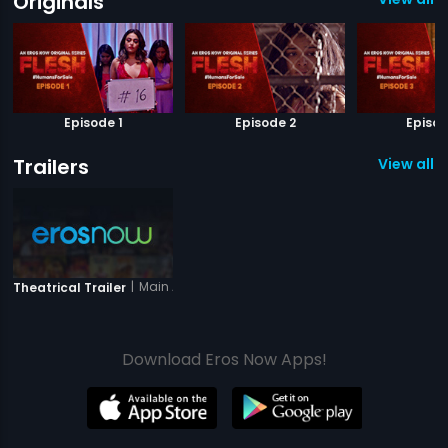
Originals
Episode 1
Episode 2
Episod
Trailers
View all 1 
|
Main Aur Mera Haathi
Theatrical Trailer
Download Eros Now Apps!