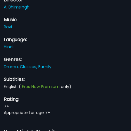
A. Bhimsingh
Music
Ravi
Language:
Hindi
Genres:
Drama,
Classics,
Family
Subtitles:
English
(
Eros Now Premium
only)
Rating:
7+
Appropriate for age 7+