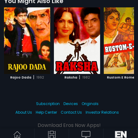
You Might Also Like
|
|
|
Rajoo Dada
1992
Raksha
1982
Rustom E Rome
Subscription
Devices
Originals
About Us
Help Center
Contact Us
Investor Relations
Download Eros Now Apps!