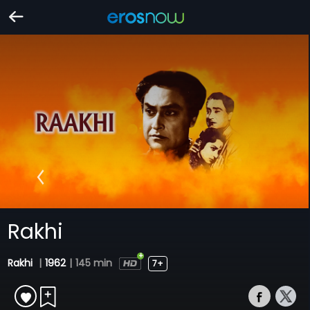
Rakhi
Rakhi
|
1962
|
145 min
7+