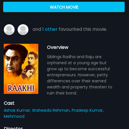
WATCH MOVIE
and
1 other
favourited this movie.
Overview
Siblings Radha and Raju are
orphaned at a young age but
grow up to become successful
entrepreneurs. However, petty
differences over their earned
wealth and property threaten to
ruin their bond.
Cast
Ashok Kumar,
Waheeda Rehman,
Pradeep Kumar,
Mehmood
Director