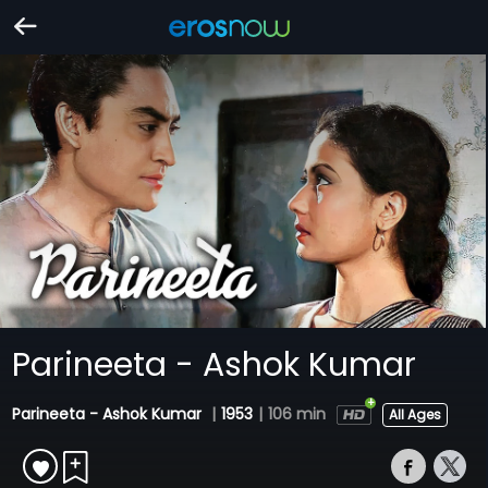
Parineeta - Ashok Kumar
Parineeta - Ashok Kumar
|
1953
|
106 min
All Ages