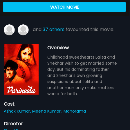
WATCH MOVIE
and
37 others
favourited this movie.
Overview
Childhood sweethearts Lalita and
Shekhar wish to get married some
day. But his dominating father
and Shekhar's own growing
suspicions about Lolita and
another man only make matters
worse for both.
Cast
Ashok Kumar,
Meena Kumari,
Manorama
Director