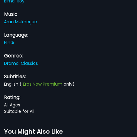
Bimal Roy
Music
Arun Mukherjee
Language:
Hindi
Genres:
Drama,
Classics
Subtitles:
English
(
Eros Now Premium
only)
Rating:
All Ages
Suitable for All
You Might Also Like