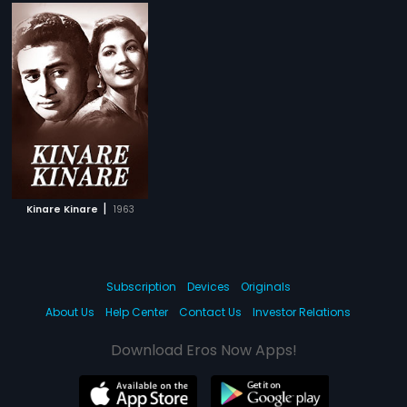
|
Kinare Kinare
1963
Subscription
Devices
Originals
About Us
Help Center
Contact Us
Investor Relations
Download Eros Now Apps!