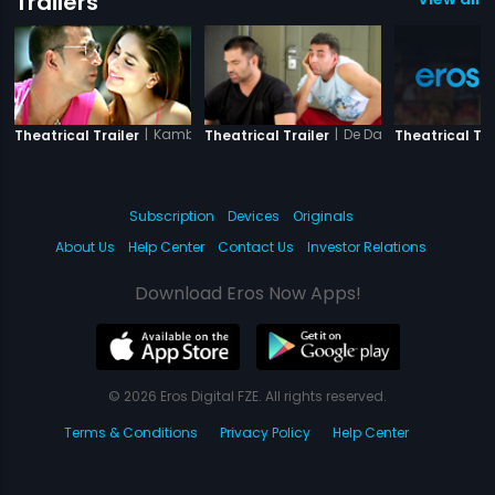
Trailers
|
Kambakkht Ishq
|
De Dana Dan
Theatrical Trailer
Theatrical Trailer
Theatrical Tra
Subscription
Devices
Originals
About Us
Help Center
Contact Us
Investor Relations
Download Eros Now Apps!
© 2026 Eros Digital FZE. All rights reserved.
Terms & Conditions
Privacy Policy
Help Center