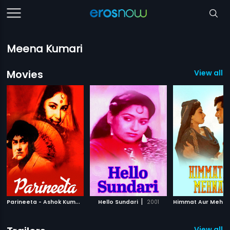
Meena Kumari
Movies
View all 
P
arineeta - Ashok Kumar
|
|
1953
Hello Sundari
2001
Himmat Aur Mehna
View all 9