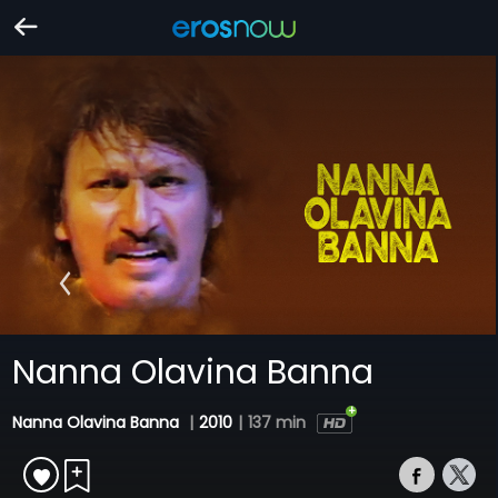
Nanna Olavina Banna
Nanna Olavina Banna
|
2010
|
137 min