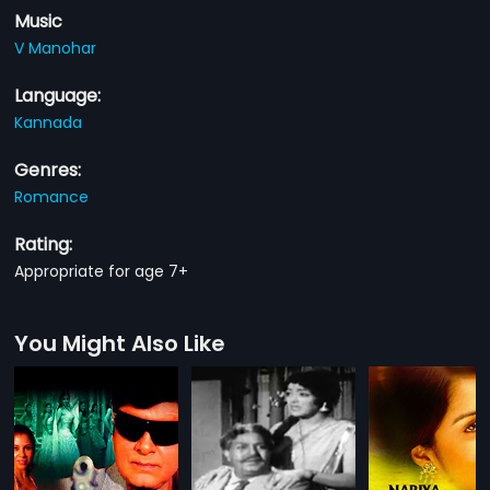
Music
V Manohar
Language:
Kannada
Genres:
Romance
Rating:
Appropriate for age 7+
You Might Also Like