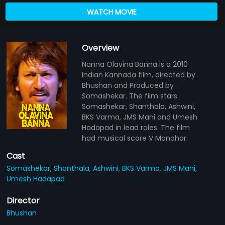
WATCH MOVIE
Overview
Nanna Olavina Banna is a 2010
Indian Kannada film, directed by
Bhushan and Produced by
Somashekar. The film stars
Somashekar, Shanthala, Ashwini,
BKS Varma, JMS Mani and Umesh
Hadapad in lead roles. The film
had musical score V Manohar.
Cast
Somashekar,
Shanthala,
Ashwini,
BKS Varma,
JMS Mani,
Umesh Hadapad
Director
Bhushan