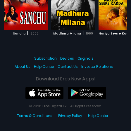
|
|
Sanchu
2008
Madhura Milana
1969
Nariya Seere Kad
Subscription
Devices
Originals
About Us
Help Center
Contact Us
Investor Relations
Download Eros Now Apps!
© 2026 Eros Digital FZE. All rights reserved.
Terms & Conditions
Privacy Policy
Help Center