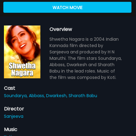
WATCH MOVIE
Overview
Shwetha Nagara is a 2004 Indian
Kannada film directed by
Sanjeeva and produced by H N
Maruthi. The film stars Soundarya,
Abbass, Dwarkesh and Sharath
Babu in the lead roles. Music of
the film was composed by Koti.
Cast
Soundarya,
Abbass,
Dwarkesh,
Sharath Babu
Director
Sanjeeva
Music