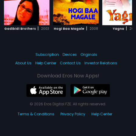
|
|
|
Gadibidi Brothers
2003
Hogi Baa Magale
2008
Yagna
200
Subscription
Devices
Originals
About Us
Help Center
Contact Us
Investor Relations
Download Eros Now Apps!
© 2026 Eros Digital FZE. All rights reserved.
Terms & Conditions
Privacy Policy
Help Center