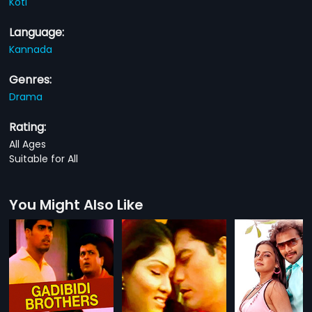
Koti
Language:
Kannada
Genres:
Drama
Rating:
All Ages
Suitable for All
You Might Also Like