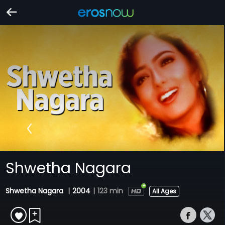
Shwetha Nagara
Shwetha Nagara
|
2004
|
123 min
All Ages