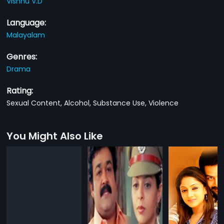
Vishnu V.D
Language:
Malayalam
Genres:
Drama
Rating:
Sexual Content, Alcohol, Substance Use, Violence
You Might Also Like