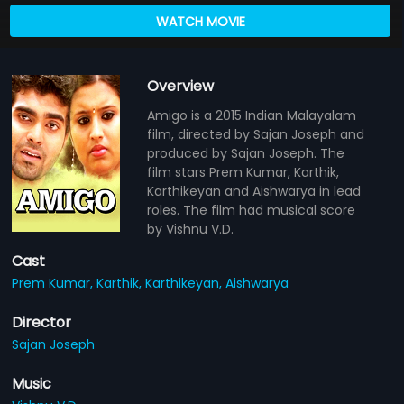
WATCH MOVIE
Overview
Amigo is a 2015 Indian Malayalam
film, directed by Sajan Joseph and
produced by Sajan Joseph. The
film stars Prem Kumar, Karthik,
Karthikeyan and Aishwarya in lead
roles. The film had musical score
by Vishnu V.D.
Cast
Prem Kumar,
Karthik,
Karthikeyan,
Aishwarya
Director
Sajan Joseph
Music