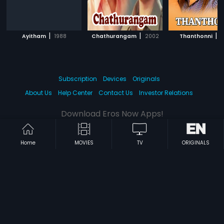
|
|
|
Ayitham
1988
Chathurangam
2002
Thanthonni
2
Subscription
Devices
Originals
About Us
Help Center
Contact Us
Investor Relations
Download Eros Now Apps!
Home
MOVIES
TV
ORIGINALS
© 2026 Eros Digital FZE. All rights reserved.
Terms & Conditions
Privacy Policy
Help Center