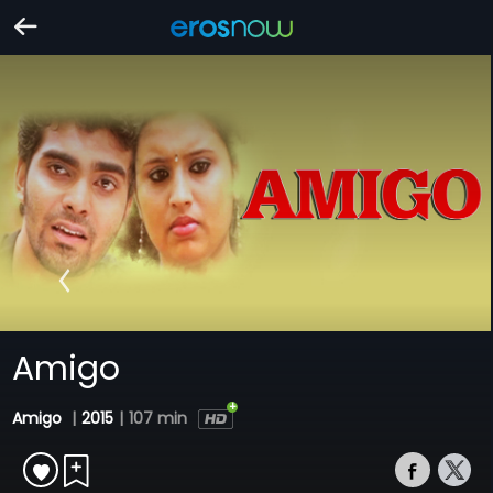
Amigo
Amigo
|
2015
|
107 min