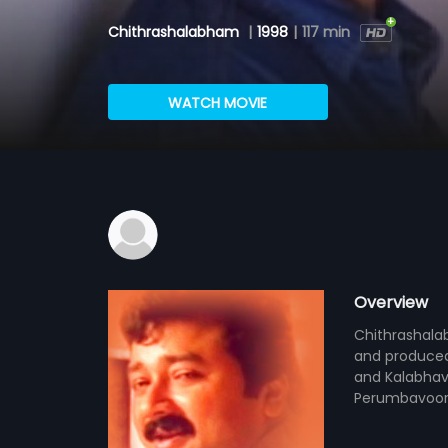
Chithrashalabham
|
1998
|
117 min
WATCH MOVIE
Overview
Chithrashala
and produced 
and Kalabhava
Perumbavoor 