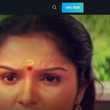
Let’s Start