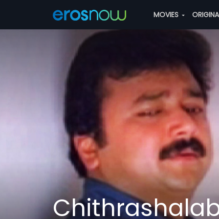
MOVIES
ORIGIN
Chithrashal