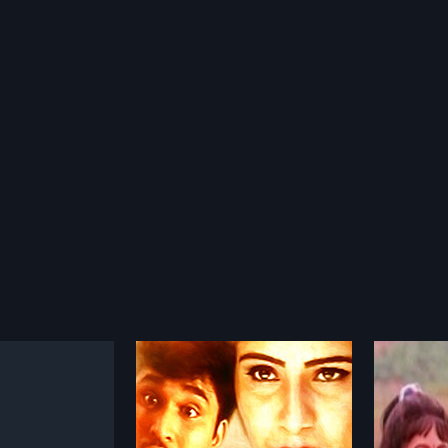
yile Penkutty
Avalariyathe
Calen
1992
2009
e Penkutty is a 2002
Avalariyathe is a 1992 Indian
Calenda
alam film, directed
Malayalam film, directed by Asha
Malayal