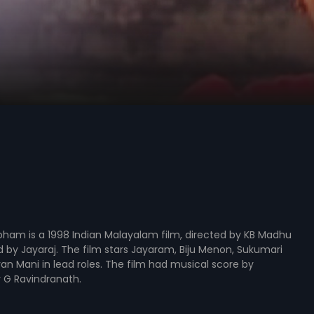
bham is a 1998 Indian Malayalam film, directed by KB Madhu
by Jayaraj. The film stars Jayaram, Biju Menon, Sukumari
n Mani in lead roles. The film had musical score by
G Ravindranath.