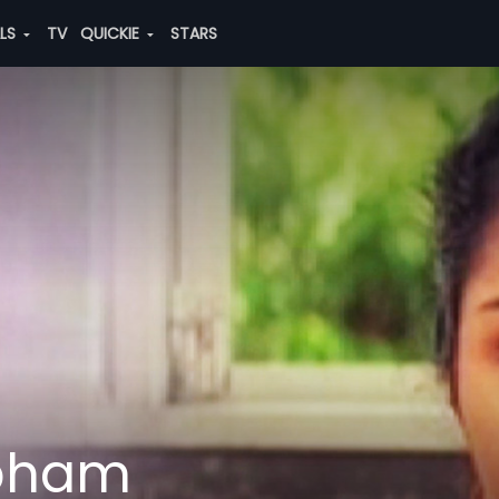
ALS
TV
QUICKIE
STARS
abham