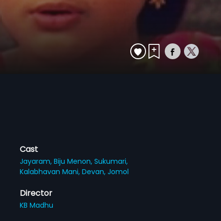
Cast
Jayaram,
Biju Menon,
Sukumari,
Kalabhavan Mani,
Devan,
Jomol
Director
KB Madhu