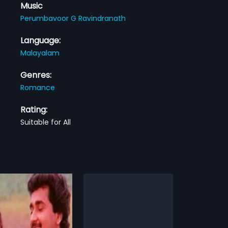
Music
Perumbavoor G Ravindranath
Language:
Malayalam
Genres:
Romance
Rating:
Suitable for All
dar
r is a 2009 Indian
am film, directed by Saji