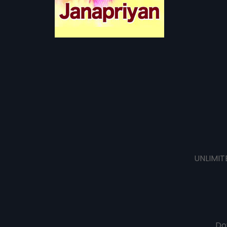
UNLIMIT
Do