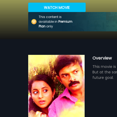
WATCH MOVIE
This content is
available in
Premium
Plan
only
Overview
This movie is
But at the sa
future goal.