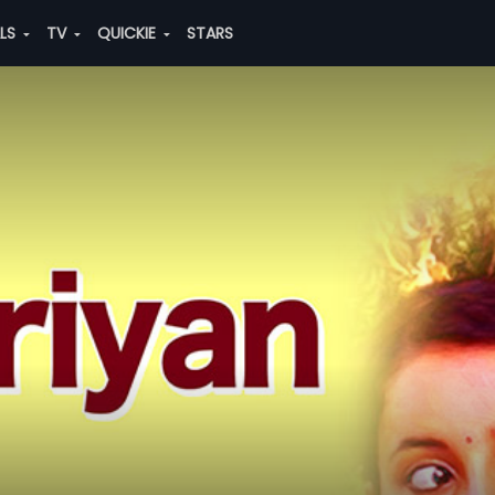
ALS
TV
QUICKIE
STARS