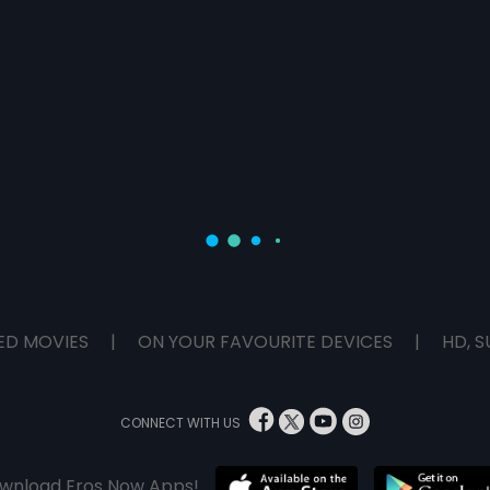
ED MOVIES
|
ON YOUR FAVOURITE DEVICES
|
HD, S
CONNECT WITH US
wnload Eros Now Apps!