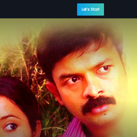
Let’s Start