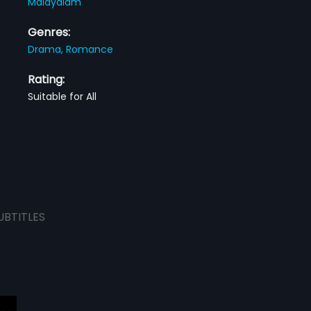
Malayalam
Genres:
Drama,
Romance
Rating:
Suitable for All
UBTITLES