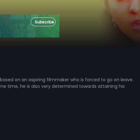
Subscribe
 based on an aspiring filmmaker who is forced to go on leave.
me time, he is also very determined towards attaining his