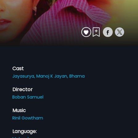
Cast
Jayasurya,
Manoj K Jayan,
Bhama
Director
Boban Samuel
Music
Rinil Gowtham
Language: