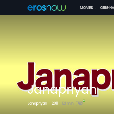
MOVIES
ORIGIN
Janapriyan
Janapriyan
|
2011
|
121 min