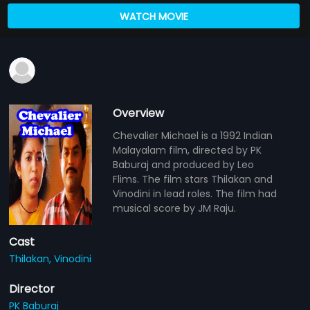
WATCH MOVIE
Overview
Chevalier Michael is a 1992 Indian
Malayalam film, directed by PK
Baburaj and produced by Leo
Flims. The film stars Thilakan and
Vinodini in lead roles. The film had
musical score by JM Raju.
Cast
Thilakan,
Vinodini
Director
PK Baburaj