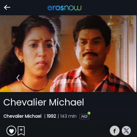
Chevalier Michael
Chevalier Michael
|
1992
|
143 min