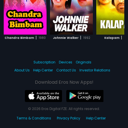
|
|
|
Chandra Bimbam
1980
Johnnie Walker
1992
Kalapam
19
Subscription
Devices
Originals
About Us
Help Center
Contact Us
Investor Relations
Download Eros Now Apps!
© 2026 Eros Digital FZE. All rights reserved.
Terms & Conditions
Privacy Policy
Help Center