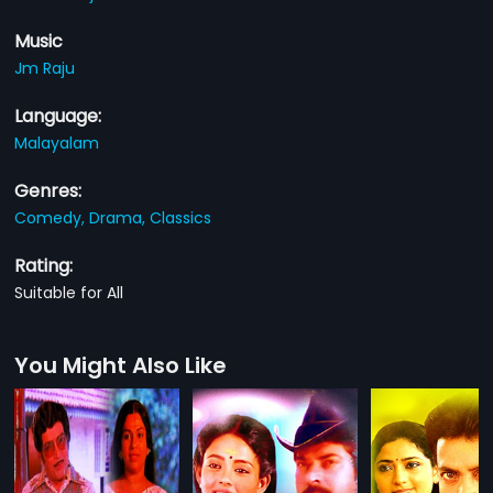
Music
Jm Raju
Language:
Malayalam
Genres:
Comedy,
Drama,
Classics
Rating:
Suitable for All
You Might Also Like