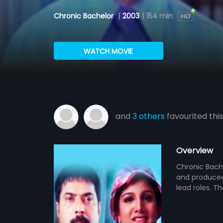
Chronic Bachelor
|
2003
|
154 min
WATCH MOVIE
and
3 others
favourited this
Overview
Chronic Bache
and produced
lead roles. T