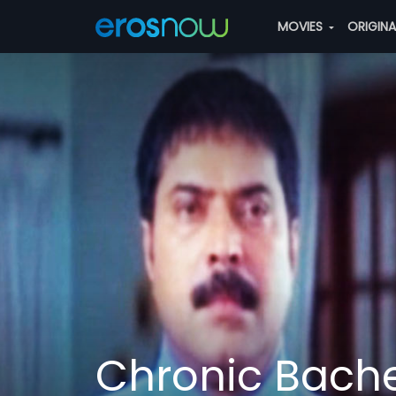
MOVIES
ORIGIN
Chronic Bache