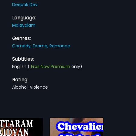
Deepak Dev
Language:
Malayalam
Genres:
Comedy,
Drama,
Romance
Subtitles:
English
(
Eros Now Premium
only)
Rating:
Alcohol, Violence
lier Michael
Prem Nazirine Kanmanilla
1983