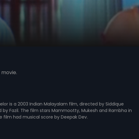
 movie.
lor is a 2003 Indian Malayalam film, directed by Siddique
 by Fazil. The film stars Mammootty, Mukesh and Rambha in
he film had musical score by Deepak Dev.