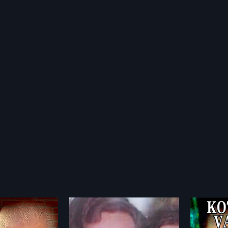
iyathe
Kottaram Vaidyan
Cheva
2004
1992