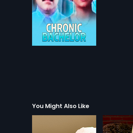
You Might Also Like
Chenkol
Kathayar
1993
1981