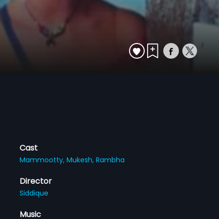
Cast
Mammootty,
Mukesh,
Rambha
Director
Siddique
Music