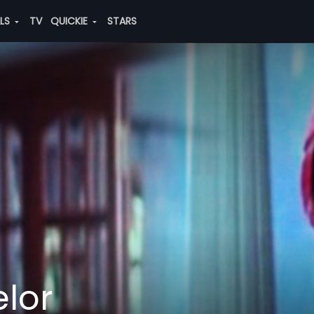
ALS
TV
QUICKIE
STARS
lor