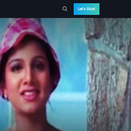
Let’s Start