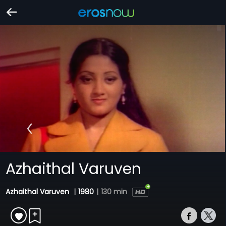
Azhaithal Varuven
Azhaithal Varuven
|
1980
|
130 min