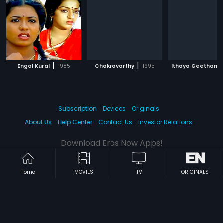
|
|
Engal Kural
1985
Chakravarthy
1995
Ithaya Geetham
Subscription
Devices
Originals
About Us
Help Center
Contact Us
Investor Relations
Download Eros Now Apps!
Home
MOVIES
TV
ORIGINALS
© 2026 Eros Digital FZE. All rights reserved.
Terms & Conditions
Privacy Policy
Help Center