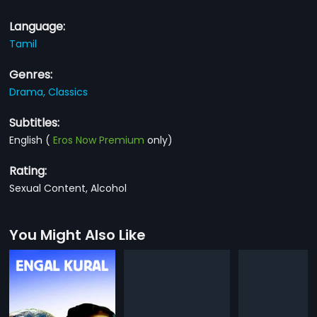
Language:
Tamil
Genres:
Drama,
Classics
Subtitles:
English
(
Eros Now Premium
only)
Rating:
Sexual Content, Alcohol
You Might Also Like