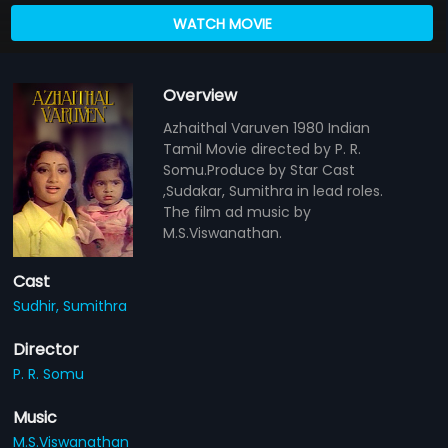
WATCH MOVIE
Overview
Azhaithal Varuven 1980 Indian
Tamil Movie directed by P. R.
Somu.Produce by Star Cast
,Sudakar, Sumithra in lead roles.
The film ad music by
M.S.Viswanathan.
Cast
Sudhir,
Sumithra
Director
P. R. Somu
Music
M.S.Viswanathan