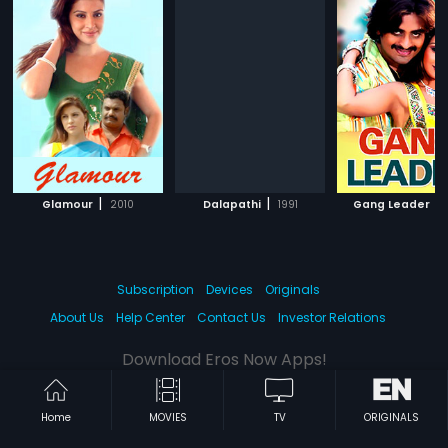
|
|
|
Glamour
2010
Dalapathi
1991
Gang Leader
Subscription
Devices
Originals
About Us
Help Center
Contact Us
Investor Relations
Download Eros Now Apps!
Home
MOVIES
TV
ORIGINALS