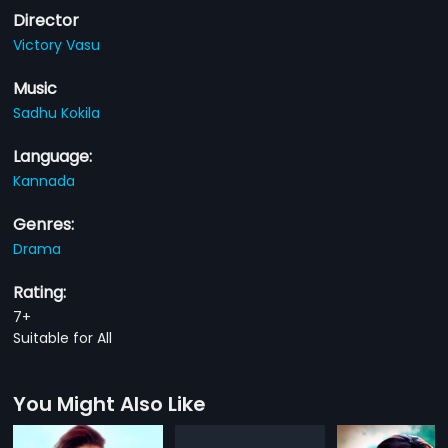
Director
Victory Vasu
Music
Sadhu Kokila
Language:
Kannada
Genres:
Drama
Rating:
7+
Suitable for All
You Might Also Like