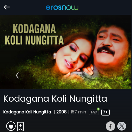
Kodagana Koli Nungitta
Kodagana Koli Nungitta
|
2008
|
157 min
7+