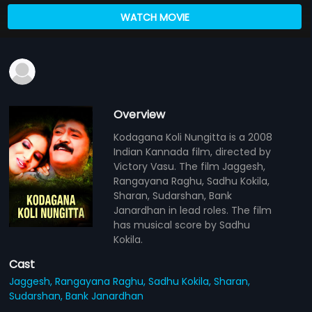
WATCH MOVIE
Overview
Kodagana Koli Nungitta is a 2008
Indian Kannada film, directed by
Victory Vasu. The film Jaggesh,
Rangayana Raghu, Sadhu Kokila,
Sharan, Sudarshan, Bank
Janardhan in lead roles. The film
has musical score by Sadhu
Kokila.
Cast
Jaggesh,
Rangayana Raghu,
Sadhu Kokila,
Sharan,
Sudarshan,
Bank Janardhan