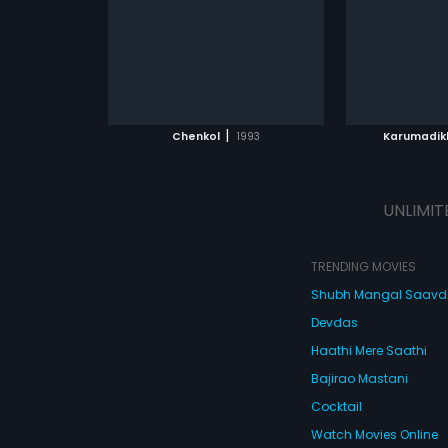
English
le the victim s
by Mohan Sithara.
e with him. Being
ark connection
hat will happen
ATCHLIST
ADD TO WATCHLIST
ADD 
 MOVIE
WATCH MOVIE
WA
|
Chenkol
1993
Karumadik
UNLIMIT
TRENDING MOVIES
Shubh Mangal Saav
Devdas
Haathi Mere Saathi
Bajirao Mastani
Cocktail
Watch Movies Online