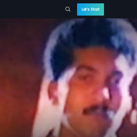
Let’s Start