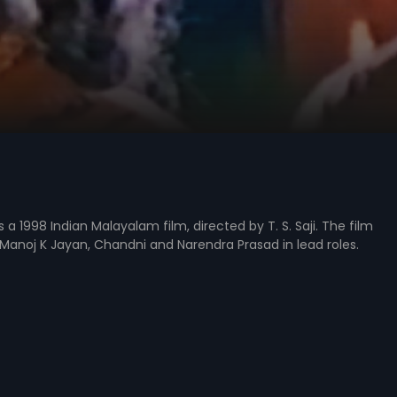
a 1998 Indian Malayalam film, directed by T. S. Saji. The film
Manoj K Jayan, Chandni and Narendra Prasad in lead roles.