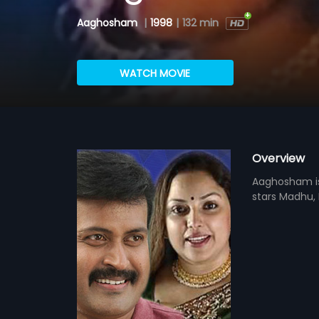
Aaghosham
|
1998
|
132 min
WATCH MOVIE
Overview
Aaghosham is 
stars Madhu, 