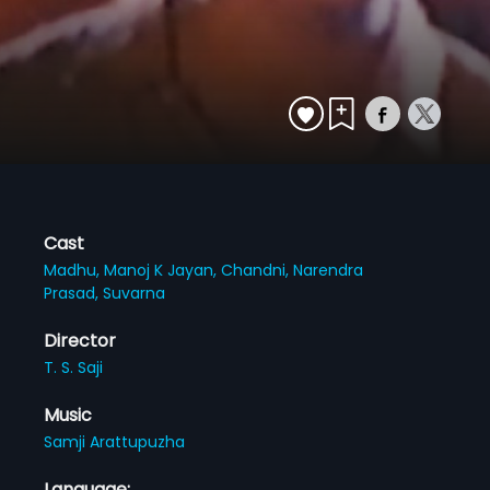
Cast
Madhu,
Manoj K Jayan,
Chandni,
Narendra
Prasad,
Suvarna
Director
T. S. Saji
Music
Samji Arattupuzha
Language: