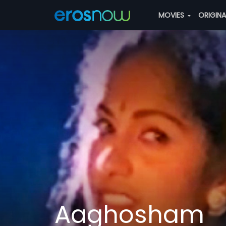
MOVIES
ORIGIN
Aaghosham