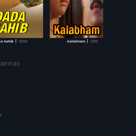
dran.
ADD TO WATCHLIST
ADD TO WATCHLIST
WATCH MOVIE
WATCH MOVIE
|
|
a Sahib
2000
Kalabham
2015
UBTITLES
s