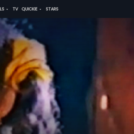
ALS
TV
QUICKIE
STARS