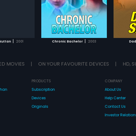
Subtitles:
English
Mohan Sithara.
Raveen
TO WATCHLIST
ADD TO WATCHLIST
TCH MOVIE
WATCH MOVIE
|
|
kuttan
2001
Chronic Bachelor
2003
Dad
ED MOVIES
|
ON YOUR FAVOURITE DEVICES
|
HD, S
PRODUCTS
COMPANY
dhan
Subscription
About Us
Devices
Help Center
Originals
Contact Us
Investor Relation