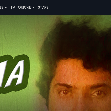
ALS
TV
QUICKIE
STARS