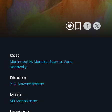
Cast
Mammootty,
Menaka,
Seema,
Venu
Nagavally
Director
P. G. Viswambharan
Music
MB Sreenivasan
Language: