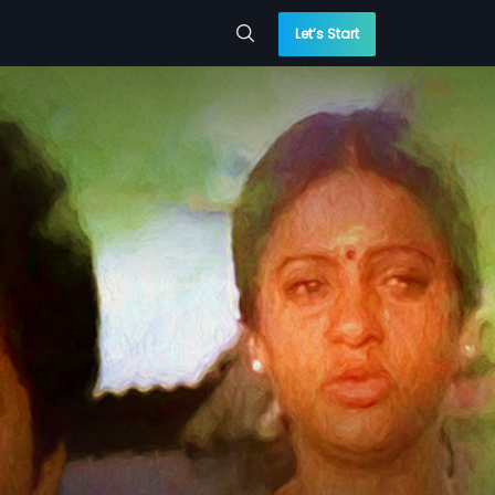
Let’s Start