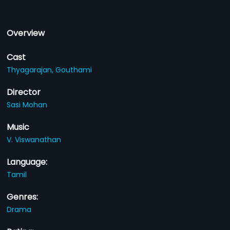
Overview
Cast
Thyagarajan,
Gouthami
Director
Sasi Mohan
Music
V. Viswanathan
Language:
Tamil
Genres:
Drama