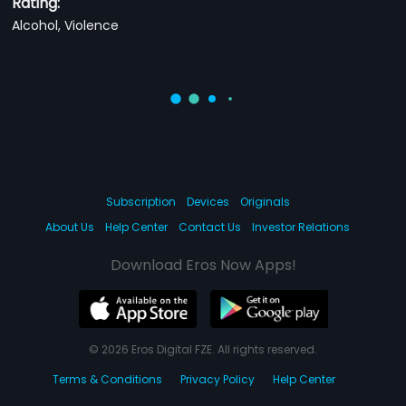
Rating:
Alcohol, Violence
Subscription
Devices
Originals
About Us
Help Center
Contact Us
Investor Relations
Download Eros Now Apps!
© 2026 Eros Digital FZE. All rights reserved.
Terms & Conditions
Privacy Policy
Help Center