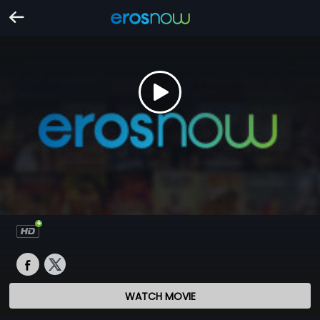
WATCH MOVIE