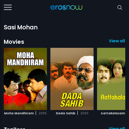
Sasi Mohan
Movies
View all 
|
|
|
Moha Mandhiram
2005
Dada Sahib
2000
Aattakalasam
View all 11