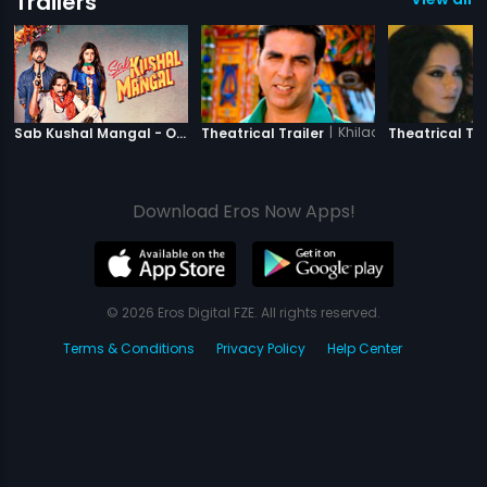
Trailers
|
Sab Kushal Mangal
|
Khiladi 786
Sab Kushal Mangal - Official Trailer
Theatrical Trailer
Theatrical Tra
Download Eros Now Apps!
© 2026 Eros Digital FZE. All rights reserved.
Terms & Conditions
Privacy Policy
Help Center