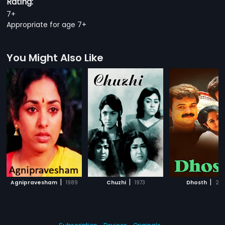
Rating:
7+
Appropriate for age 7+
You Might Also Like
|
|
|
Agnipravesham
1989
Chuzhi
1973
Dhosth
200