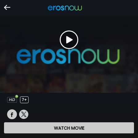
7+
WATCH MOVIE