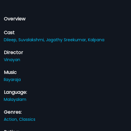
Overview
Cast
Dileep,
Suvalakshmi,
Jagathy Sreekumar,
Kalpana
Director
Vinayan
Music
Ilayaraja
Language:
Malayalam
Genres:
Action,
Classics