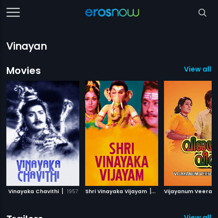
Vinayan
Movies
View all 
|
|
Vinayaka Chavithi
1957
Shri Vinayaka Vijayam
1980
Vijayanum Veeran
View all 2