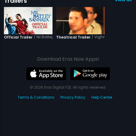
Trailers
|
Nil Battey Sannata
|
Vighnaharta Shree Si
Official Trailer
Theatrical Trailer
Download Eros Now Apps!
© 2026 Eros Digital FZE. All rights reserved.
Terms & Conditions
Privacy Policy
Help Center