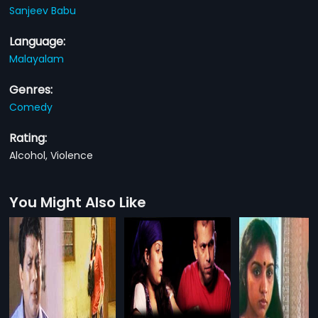
Sanjeev Babu
Language:
Malayalam
Genres:
Comedy
Rating:
Alcohol, Violence
You Might Also Like