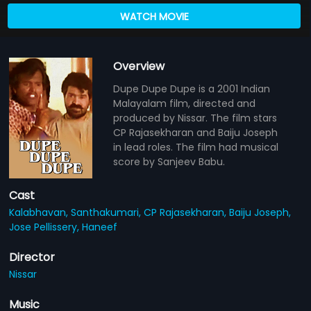
WATCH MOVIE
Overview
Dupe Dupe Dupe is a 2001 Indian
Malayalam film, directed and
produced by Nissar. The film stars
CP Rajasekharan and Baiju Joseph
in lead roles. The film had musical
score by Sanjeev Babu.
Cast
Kalabhavan,
Santhakumari,
CP Rajasekharan,
Baiju Joseph,
Jose Pellissery,
Haneef
Director
Nissar
Music