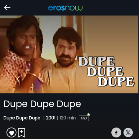
Dupe Dupe Dupe
Dupe Dupe Dupe
|
2001
|
120 min