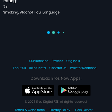
Rating:
7+
Smoking, Alcohol, Foul Language
Subscription
Devices
Originals
About Us
Help Center
Contact Us
Investor Relations
Download Eros Now Apps!
© 2026 Eros Digital FZE. All rights reserved.
Terms & Conditions
Privacy Policy
Help Center