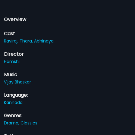
Overview
Cast
Raviraj,
Thara,
Abhinaya
Director
Hamshi
Music
Vijay Bhaskar
Language:
Kannada
Genres:
Drama,
Classics