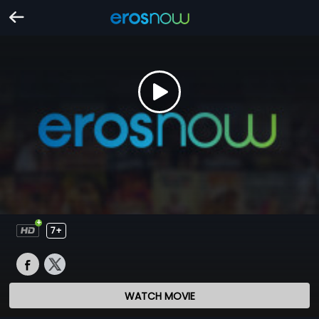
7+
WATCH MOVIE