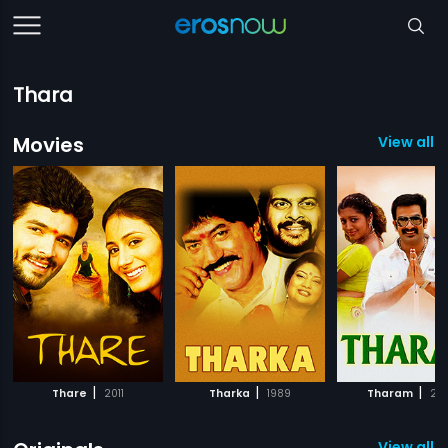
Thara
Movies
View all 
|
|
|
Thare
2011
Tharka
1989
Tharam
20
View all 2