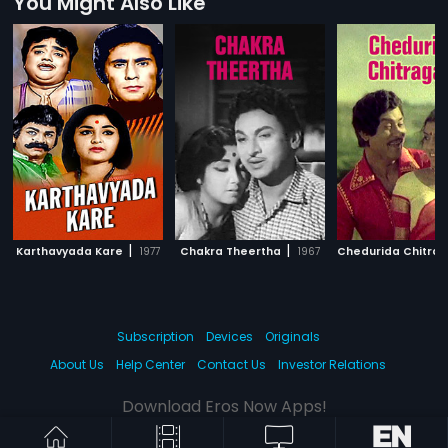
You Might Also Like
|
|
Karthavyada Kare
1977
Chakra Theertha
1967
Chedurida Chitrag
Subscription
Devices
Originals
About Us
Help Center
Contact Us
Investor Relations
Download Eros Now Apps!