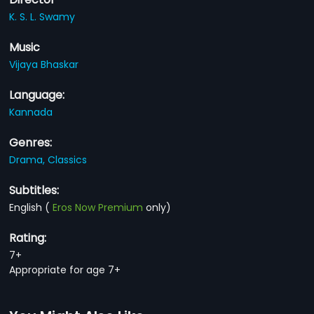
K. S. L. Swamy
Music
Vijaya Bhaskar
Language:
Kannada
Genres:
Drama,
Classics
Subtitles:
English
(
Eros Now Premium
only)
Rating:
7+
Appropriate for age 7+