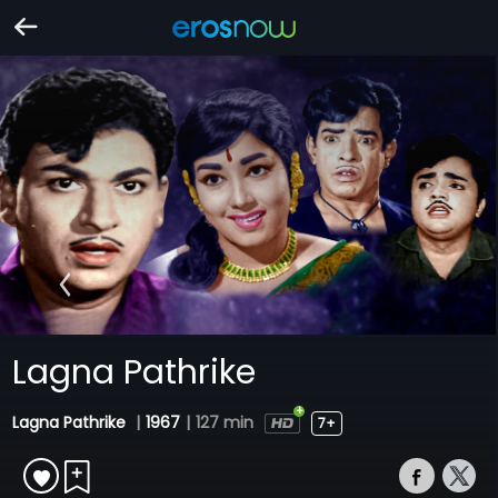
Lagna Pathrike
Lagna Pathrike
|
1967
|
127 min
7+