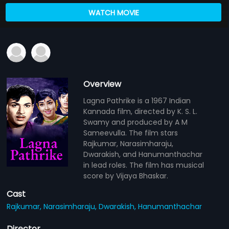
WATCH MOVIE
Overview
Lagna Pathrike is a 1967 Indian
Kannada film, directed by K. S. L.
Swamy and produced by A M
Sameevulla. The film stars
Rajkumar, Narasimharaju,
Dwarakish, and Hanumanthachar
in lead roles. The film has musical
score by Vijaya Bhaskar.
Cast
Rajkumar,
Narasimharaju,
Dwarakish,
Hanumanthachar
Director