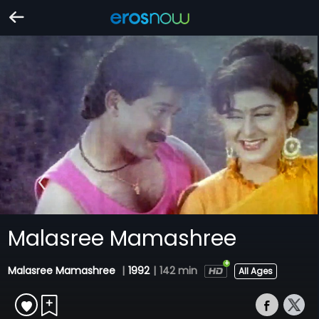
Malasree Mamashree
Malasree Mamashree
|
1992
|
142 min
All Ages