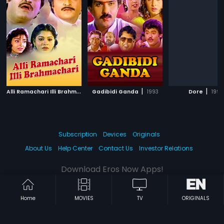
A
lli Ramachari Illi Brahmachari
|
|
|
Gadibidi Ganda
1992
1993
Dore
1995
Subscription
Devices
Originals
About Us
Help Center
Contact Us
Investor Relations
Download Eros Now Apps!
Home
MOVIES
TV
ORIGINALS
© 2026 Eros Digital FZE. All rights reserved.