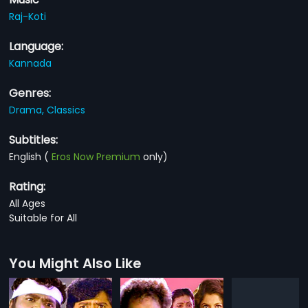
Raj-Koti
Language:
Kannada
Genres:
Drama,
Classics
Subtitles:
English
(
Eros Now Premium
only)
Rating:
All Ages
Suitable for All
You Might Also Like