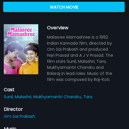
WATCH MOVIE
Overview
Malasree Mamashree is a 1992
Indian Kannada film, directed by
Om Sai Prakash and produced
Hari Prasad and A J V Prasad. The
film stars Sunil, Malashri, Tara,
Mukhyamantri Chandru and
Balaraj in lead roles. Music of the
film was composed by Raj-Koti.
Cast
Sunil,
Malashri,
Mukhyamantri Chandru,
Tara
Director
Om Sai Prakash
Music