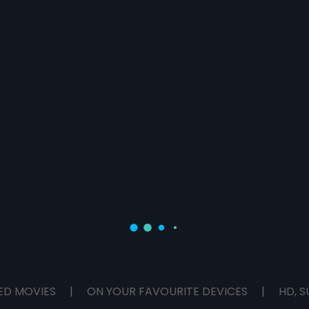
ED MOVIES
|
ON YOUR FAVOURITE DEVICES
|
HD, S