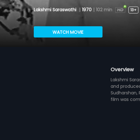
Lakshmi Saraswathi
|
1970
|
102 min
13+
WATCH MOVIE
Overview
Lakshmi Saras
and produced 
Sudharshan, R
film was com