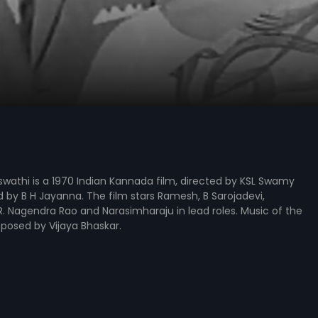
wathi is a 1970 Indian Kannada film, directed by KSL Swamy
by B H Jayanna. The film stars Ramesh, B Sarojadevi,
. Nagendra Rao and Narasimharaju in lead roles. Music of the
posed by Vijaya Bhaskar.