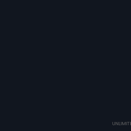
UNLIMIT