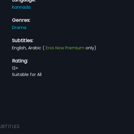
Kannada
Genres:
Drama
Subtitles:
English, Arabic
(
Eros Now Premium
only)
Rating:
13+
Suitable for All
UBTITLES