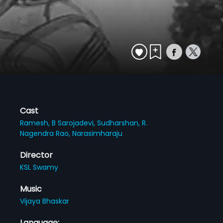
Cast
Ramesh,
B Sarojadevi,
Sudharshan,
R.
Nagendra Rao,
Narasimharaju
Director
KSL Swamy
Music
Vijaya Bhaskar
Language: