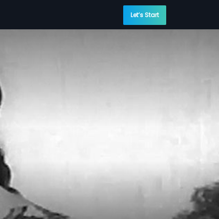
Let’s Start