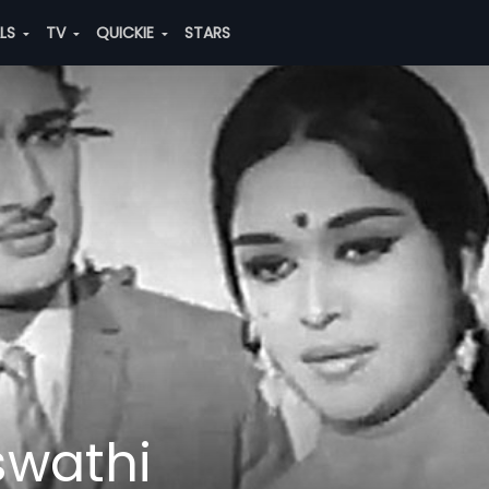
ALS
TV
QUICKIE
STARS
swathi