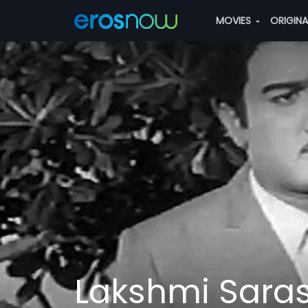
MOVIES
ORIGIN
Lakshmi Sara