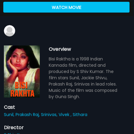
WATCH MOVIE
Overview
Bisi Raktha is a 1998 Indian
Kannada film, directed and
produced by S Shiv Kumar. The
film stars Sunil, Jackie Shivu,
Prakash Raj, Srinivas in lead roles.
Music of the film was composed
by Guna Singh.
Cast
Sunil,
Prakash Raj,
Srinivas,
Vivek ,
Sithara
Director