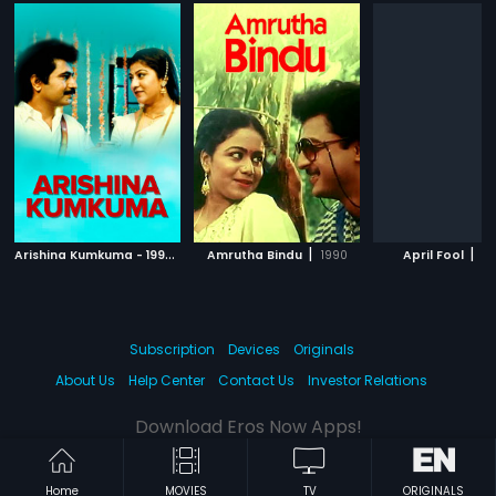
A
rishina Kumkuma - 1996
|
|
|
1996
Amrutha Bindu
1990
April Fool
19
Subscription
Devices
Originals
About Us
Help Center
Contact Us
Investor Relations
Download Eros Now Apps!
Home
MOVIES
TV
ORIGINALS