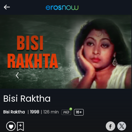
Bisi Raktha
Bisi Raktha
|
1998
|
126 min
16+