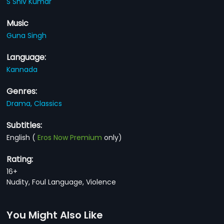
S Shiv Kumar
Music
Guna Singh
Language:
Kannada
Genres:
Drama,
Classics
Subtitles:
English
(
Eros Now Premium
only)
Rating:
16+
Nudity, Foul Language, Violence
You Might Also Like