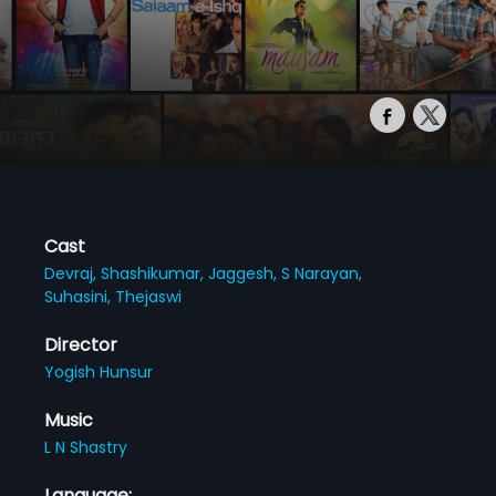
Cast
Devraj,
Shashikumar,
Jaggesh,
S Narayan,
Suhasini,
Thejaswi
Director
Yogish Hunsur
Music
L N Shastry
Language: