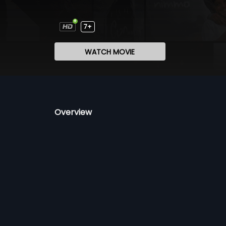
7+
WATCH MOVIE
Overview