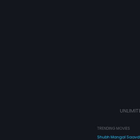
UNLIMIT
TRENDING MOVIES
Shubh Mangal Saav