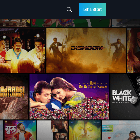
Let’s Start