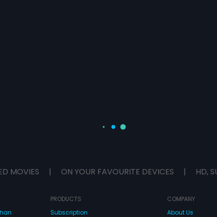
ED MOVIES
|
ON YOUR FAVOURITE DEVICES
|
HD, S
PRODUCTS
COMPANY
dhan
Subscription
About Us