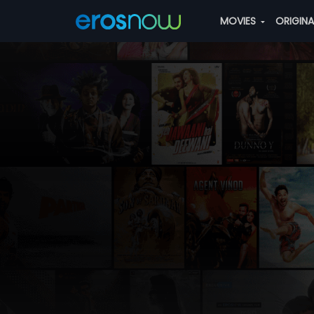
MOVIES
ORIGIN