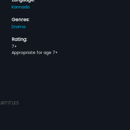
Kannada
Genres:
Drama
Rating:
7+
Appropriate for age 7+
UBTITLES