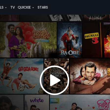
ALS
TV
QUICKIE
STARS