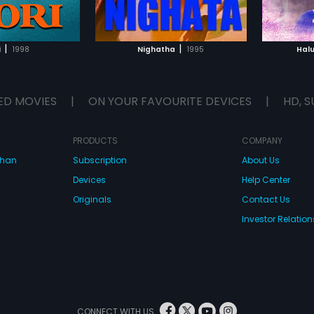
TO WATCHLIST
ADD TO WATCHLIST
TCH MOVIE
WATCH MOVIE
|
|
i
1998
Nighatha
1995
Hal
ED MOVIES
|
ON YOUR FAVOURITE DEVICES
|
HD, S
PRODUCTS
COMPANY
dhan
Subscription
About Us
Devices
Help Center
Originals
Contact Us
Investor Relation
CONNECT WITH US