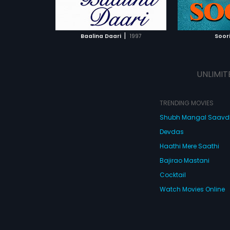
ATCHLIST
ADD TO WATCHLIST
ADD 
 MOVIE
WATCH MOVIE
WA
|
Baalina Daari
1997
Soor
UNLIMIT
TRENDING MOVIES
Shubh Mangal Saav
Devdas
Haathi Mere Saathi
Bajirao Mastani
Cocktail
Watch Movies Online