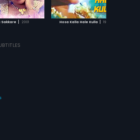
ADD TO WATCHLIST
ADD TO WATCHLIST
WATCH MOVIE
WATCH MOVIE
|
|
u Sakkare
2001
Hosa Kalla Hale Kulla
1992
UBTITLES
s