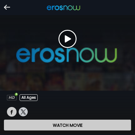
All Ages
WATCH MOVIE