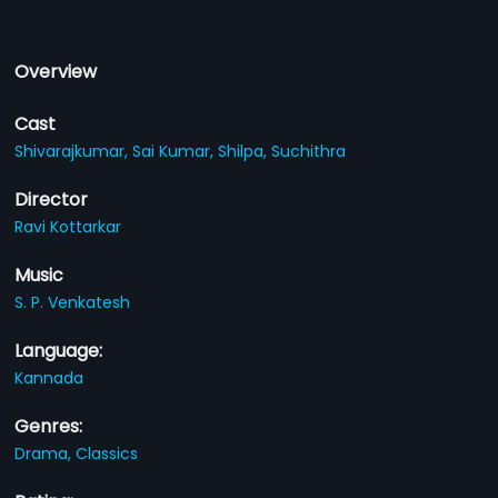
Overview
Cast
Shivarajkumar,
Sai Kumar,
Shilpa,
Suchithra
Director
Ravi Kottarkar
Music
S. P. Venkatesh
Language:
Kannada
Genres:
Drama,
Classics