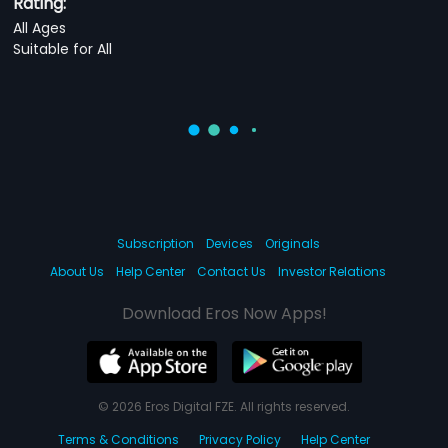
Rating:
All Ages
Suitable for All
Subscription
Devices
Originals
About Us
Help Center
Contact Us
Investor Relations
Download Eros Now Apps!
© 2026 Eros Digital FZE. All rights reserved.
Terms & Conditions
Privacy Policy
Help Center