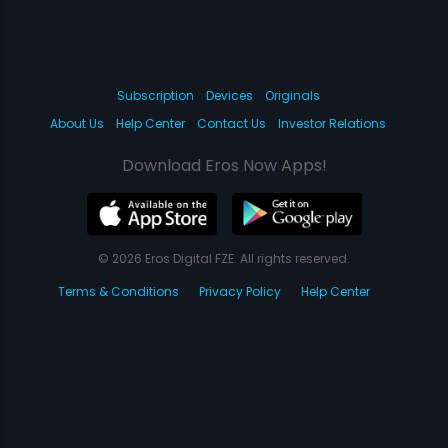
Subscription
Devices
Originals
About Us
Help Center
Contact Us
Investor Relations
Download Eros Now Apps!
© 2026 Eros Digital FZE. All rights reserved.
Terms & Conditions
Privacy Policy
Help Center