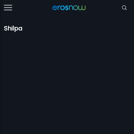
Shilpa