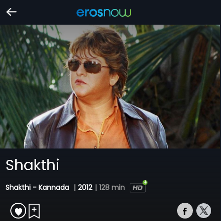
Shakthi
Shakthi - Kannada
|
2012
|
128 min