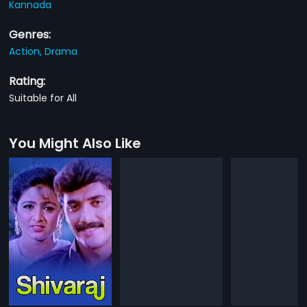
Kannada
Genres:
Action,
Drama
Rating:
Suitable for All
You Might Also Like