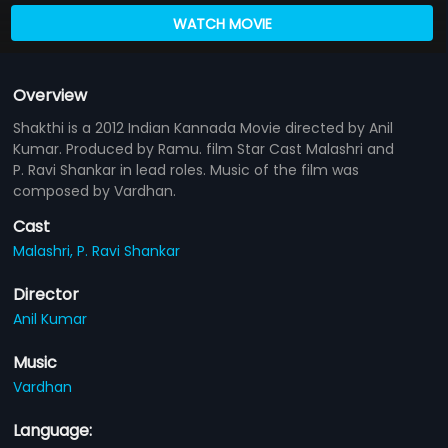
WATCH MOVIE
Overview
Shakthi is a 2012 Indian Kannada Movie directed by Anil
Kumar. Produced by Ramu. film Star Cast Malashri and
P. Ravi Shankar in lead roles. Music of the film was
composed by Vardhan.
Cast
Malashri,
P. Ravi Shankar
Director
Anil Kumar
Music
Vardhan
Language: