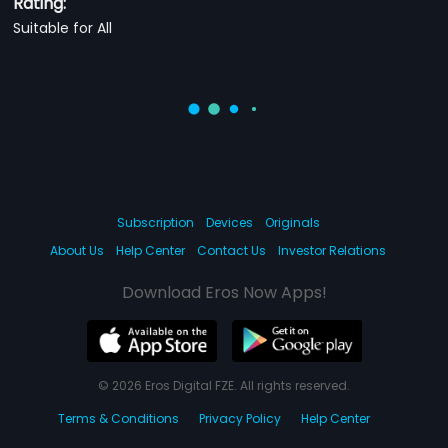
Rating:
Suitable for All
Subscription
Devices
Originals
About Us
Help Center
Contact Us
Investor Relations
Download Eros Now Apps!
© 2026 Eros Digital FZE. All rights reserved.
Terms & Conditions
Privacy Policy
Help Center