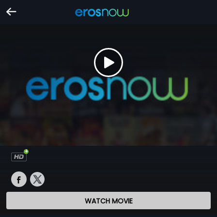
WATCH MOVIE