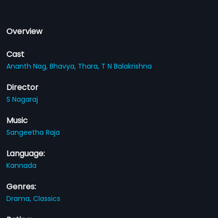
Overview
Cast
Ananth Nag,
Bhavya,
Thara,
T N Balakrishna
Director
S Nagaraj
Music
Sangeetha Raja
Language:
Kannada
Genres:
Drama,
Classics