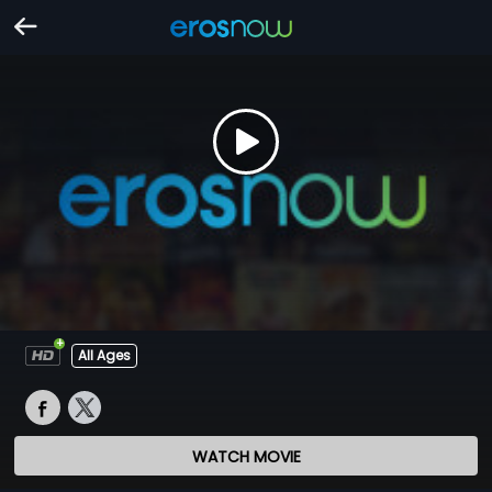
All Ages
WATCH MOVIE