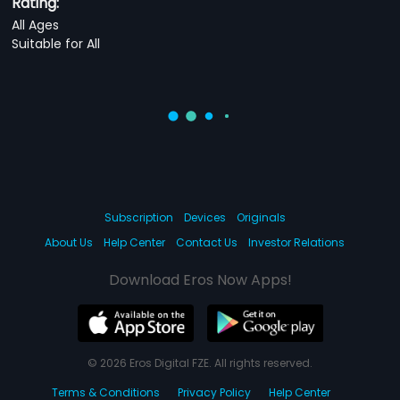
Rating:
All Ages
Suitable for All
Subscription
Devices
Originals
About Us
Help Center
Contact Us
Investor Relations
Download Eros Now Apps!
© 2026 Eros Digital FZE. All rights reserved.
Terms & Conditions
Privacy Policy
Help Center