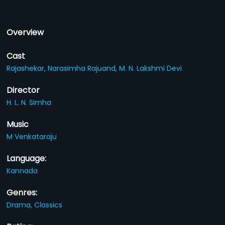
Overview
Cast
Rajashekar,
Narasimha Rajuand,
M. N. Lakshmi Devi
Director
H. L. N. Simha
Music
M Venkataraju
Language:
Kannada
Genres:
Drama,
Classics