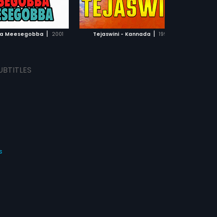
ADD TO WATCHLIST
ADD TO WATCHLIST
WATCH MOVIE
WATCH MOVIE
|
|
a Meesegobba
2001
Tejaswini - Kannada
1996
UBTITLES
s