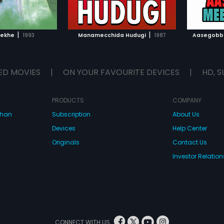
TO WATCHLIST
ADD TO WATCHLIST
TCH MOVIE
WATCH MOVIE
|
|
Rekhe
1993
Manamecchida Hudugi
1987
Aasegobb
ED MOVIES
|
ON YOUR FAVOURITE DEVICES
|
HD, S
PRODUCTS
COMPANY
dhan
Subscription
About Us
Devices
Help Center
Originals
Contact Us
Investor Relation
CONNECT WITH US