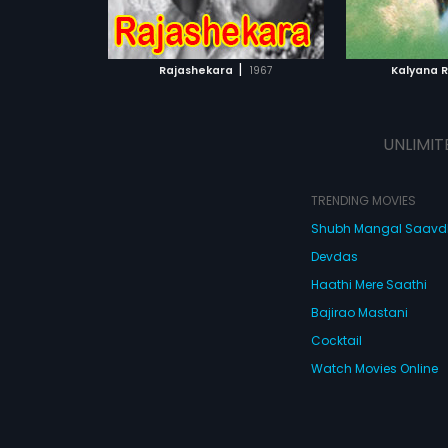
ATCHLIST
ADD TO WATCHLIST
ADD 
 MOVIE
WATCH MOVIE
WA
|
Rajashekara
1967
Kalyana 
UNLIMIT
TRENDING MOVIES
Shubh Mangal Saav
Devdas
Haathi Mere Saathi
Bajirao Mastani
Cocktail
Watch Movies Online