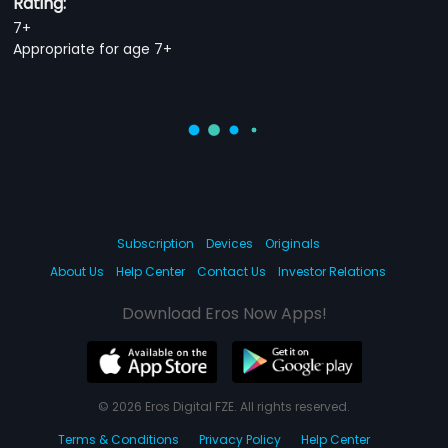
Rating:
7+
Appropriate for age 7+
Subscription
Devices
Originals
About Us
Help Center
Contact Us
Investor Relations
Download Eros Now Apps!
© 2026 Eros Digital FZE. All rights reserved.
Terms & Conditions
Privacy Policy
Help Center