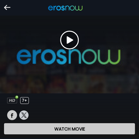
7+
WATCH MOVIE