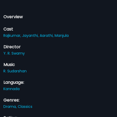
Overview
Cast
Rajkumar,
Jayanthi,
Aarathi,
Manjula
Director
Y. R. Swamy
Music
R. Sudarshan
Language:
Kannada
Genres:
Drama,
Classics