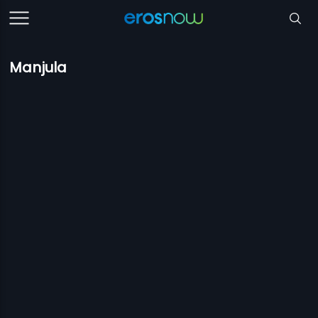
Manjula