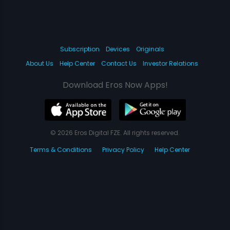
Subscription
Devices
Originals
About Us
Help Center
Contact Us
Investor Relations
Download Eros Now Apps!
© 2026 Eros Digital FZE. All rights reserved.
Terms & Conditions
Privacy Policy
Help Center