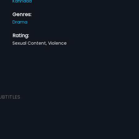
Kannada
Genres:
Drama
Rating:
Sexual Content, Violence
UBTITLES