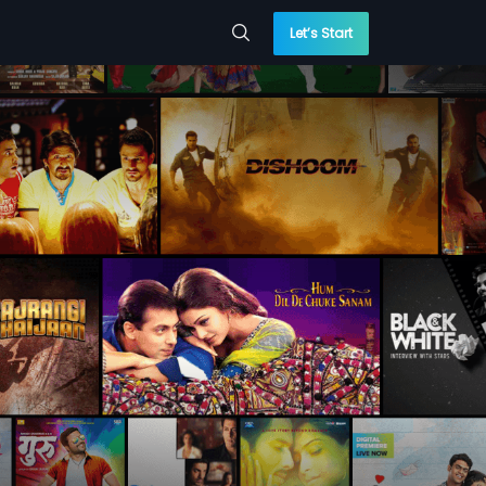
Let’s Start