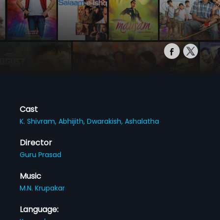
Cast
K. Shivram,
Abhijith,
Dwarakish,
Ashalatha
Director
Guru Prasad
Music
M.N. Krupakar
Language: