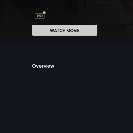
WATCH MOVIE
Overview