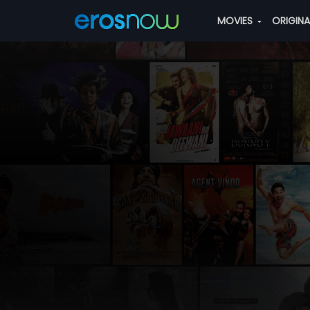
MOVIES
ORIGIN