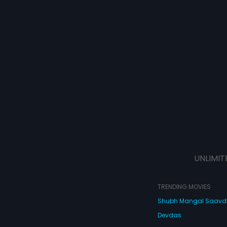
UNLIMIT
TRENDING MOVIES
Shubh Mangal Saav
Devdas