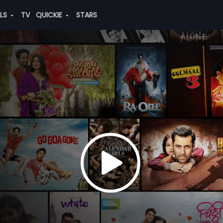
ALS
TV
QUICKIE
STARS