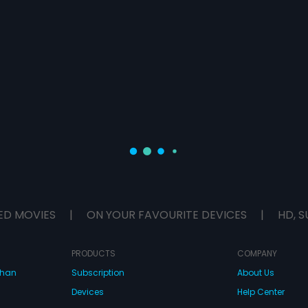
ED MOVIES
|
ON YOUR FAVOURITE DEVICES
|
HD, S
PRODUCTS
COMPANY
dhan
Subscription
About Us
Devices
Help Center