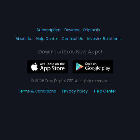
Subscription
Devices
Originals
About Us
Help Center
Contact Us
Investor Relations
Download Eros Now Apps!
© 2026 Eros Digital FZE. All rights reserved.
Terms & Conditions
Privacy Policy
Help Center