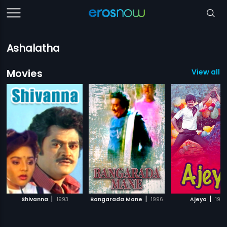
Ashalatha
Movies
View all 1
|
|
|
Shivanna
1993
Bangarada Mane
1996
Ajeya
198