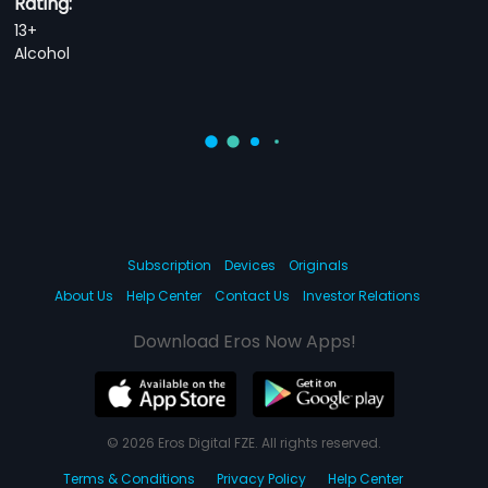
Rating:
13+
Alcohol
Subscription
Devices
Originals
About Us
Help Center
Contact Us
Investor Relations
Download Eros Now Apps!
© 2026 Eros Digital FZE. All rights reserved.
Terms & Conditions
Privacy Policy
Help Center