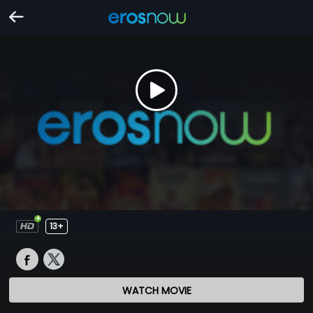
13+
WATCH MOVIE