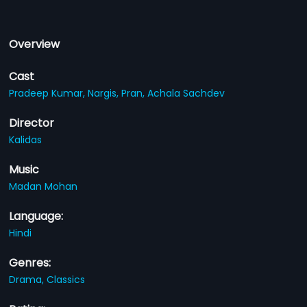
Overview
Cast
Pradeep Kumar,
Nargis,
Pran,
Achala Sachdev
Director
Kalidas
Music
Madan Mohan
Language:
Hindi
Genres:
Drama,
Classics