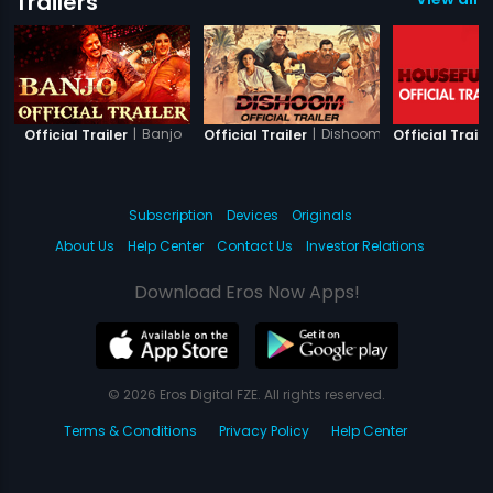
Trailers
|
Banjo
|
Dishoom
Official Trailer
Official Trailer
Official Traile
Subscription
Devices
Originals
About Us
Help Center
Contact Us
Investor Relations
Download Eros Now Apps!
© 2026 Eros Digital FZE. All rights reserved.
Terms & Conditions
Privacy Policy
Help Center